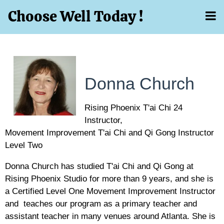
Choose Well Today !
Donna Church
Rising Phoenix T'ai Chi 24
Instructor,
Movement Improvement T'ai Chi and Qi Gong Instructor
Level Two
Donna Church has studied T'ai Chi and Qi Gong at
Rising Phoenix Studio for more than 9 years, and she is
a Certified Level One Movement Improvement Instructor
and teaches our program as a primary teacher and
assistant teacher in many venues around Atlanta. She is