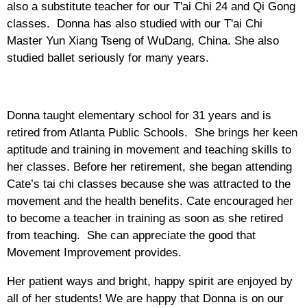
also a substitute teacher for our T'ai Chi 24 and Qi Gong
classes. Donna has also studied with our T'ai Chi
Master Yun Xiang Tseng of WuDang, China. She also
studied ballet seriously for many years.
Donna taught elementary school for 31 years and is
retired from Atlanta Public Schools. She brings her keen
aptitude and training in movement and teaching skills to
her classes. Before her retirement, she began attending
Cate’s tai chi classes because she was attracted to the
movement and the health benefits. Cate encouraged her
to become a teacher in training as soon as she retired
from teaching. She can appreciate the good that
Movement Improvement provides.
Her patient ways and bright, happy spirit are enjoyed by
all of her students! We are happy that Donna is on our