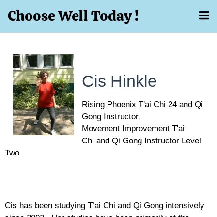
Choose Well Today !
Cis Hinkle
Rising Phoenix T'ai Chi 24 and Qi
Gong Instructor,
Movement Improvement T'ai
Chi and Qi Gong Instructor Level
Two
Cis has been studying T’ai Chi and Qi Gong intensively