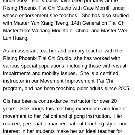
since 2002. Her studies have been primarily at the
Rising Phoenix T’ai Chi Studio with Cate Morrill, under
whose endorsement she teaches. She has also studied
with Master Yun Xiang Tseng, 14th Generation T’ai Chi
Master from Wudang Mountain, China, and Master Wei
Lun Huang.
As an assistant teacher and primary teacher with the
Rising Phoenix T’ai Chi Studio, she has worked with
various special populations, including those with visual
impairments and mobility issues. She is a certified
instructor in our Movement Improvement T'ai Chi
program, and has been teaching older adults since 2005.
Cis has been a contra-dance instructor for over 20
years. She brings this teaching experience and love of
movement to her t’ai chi and qi gong instruction. Her
relaxed, personable manner, patient teaching style, and
interest in her students make her an ideal teacher for